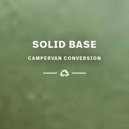
SOLID BASE
CAMPERVAN CONVERSION