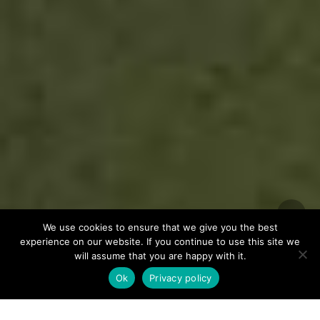
We use cookies to ensure that we give you the best
experience on our website. If you continue to use this site we
will assume that you are happy with it.
Ok
Privacy policy