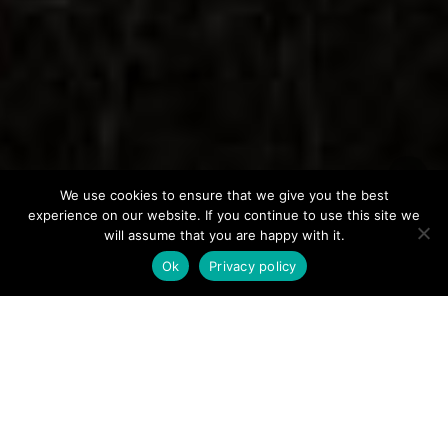
We use cookies to ensure that we give you the best
experience on our website. If you continue to use this site we
will assume that you are happy with it.
Ok
Privacy policy