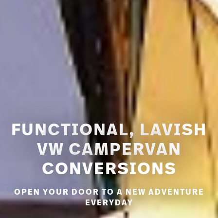
FUNCTIONAL, LAVISH
VW CAMPERVAN
CONVERSIONS
OPEN YOUR DOOR TO A NEW ADVENTURE
EVERYDAY